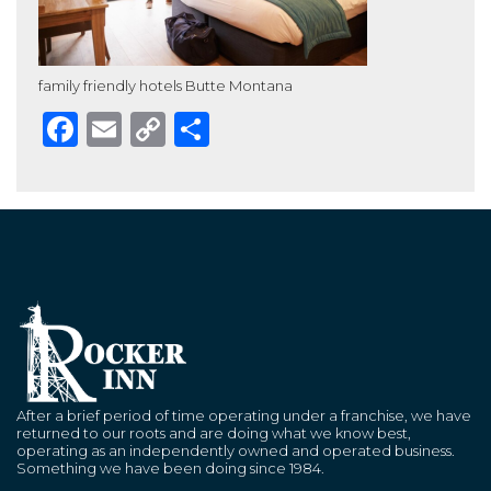
family friendly hotels Butte Montana
Facebook
Email
Copy
Share
Link
After a brief period of time operating under a franchise, we have
returned to our roots and are doing what we know best,
operating as an independently owned and operated business.
Something we have been doing since 1984.