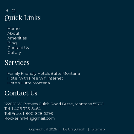
Quick Links
Home
About
Amenities
Blog
Contact Us
Gallery
Services
Family Friendly Hotels Butte Montana
Hotel With Free Wifi Internet
Hotels Butte Montana
Contact Us
122001 W. Browns Gulch Road Butte, Montana 59701
Tel:
1-406-723-5464
Toll Free:
1-800-828-5399
RockerInnMT@gmail.com
Copyright © 2026 |
By GrayGraph
|
Sitemap