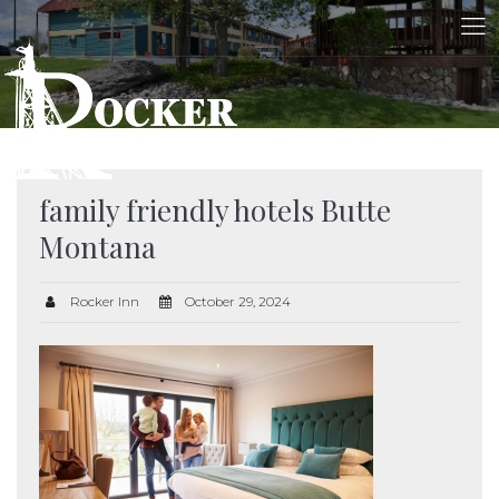
family friendly hotels Butte
Montana
Rocker Inn
October 29, 2024