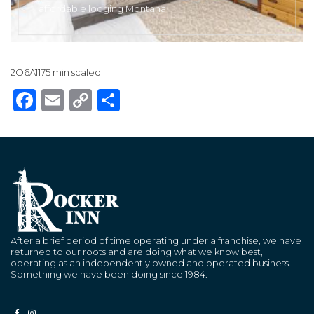
affordable lodging Montana
2O6A1175 min scaled
Facebook
Email
Copy
Share
Link
After a brief period of time operating under a franchise, we have
returned to our roots and are doing what we know best,
operating as an independently owned and operated business.
Something we have been doing since 1984.