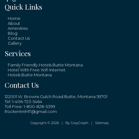
Quick Links
Home
About
Amenities
Blog
Contact Us
Gallery
Services
Family Friendly Hotels Butte Montana
Hotel With Free Wifi Internet
Hotels Butte Montana
Contact Us
122001 W. Browns Gulch Road Butte, Montana 59701
Tel:
1-406-723-5464
Toll Free:
1-800-828-5399
RockerInnMT@gmail.com
Copyright © 2026 |
By GrayGraph
|
Sitemap