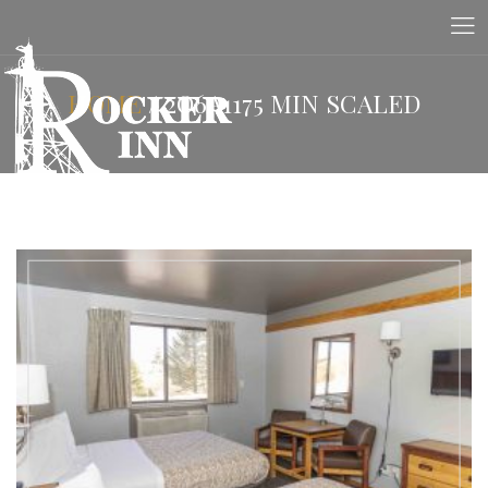
HOME
/
2O6A1175 MIN SCALED