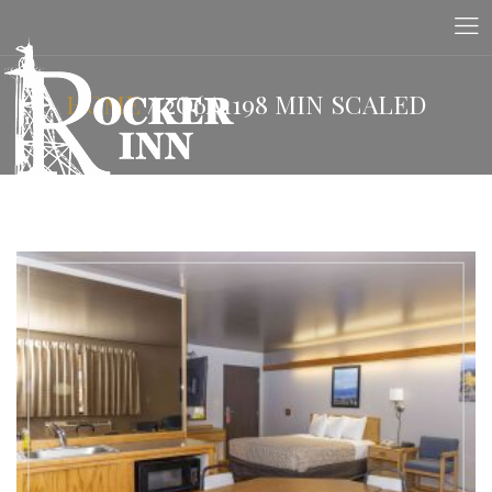
HOME
/
2O6A1198 MIN SCALED