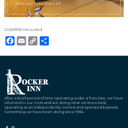
Boutique hotel Butte MT
2O6A1198 min scaled
Facebook
Email
Copy
Share
Link
After a brief period of time operating under a franchise, we have
returned to our roots and are doing what we know best,
operating as an independently owned and operated business.
Something we have been doing since 1984.