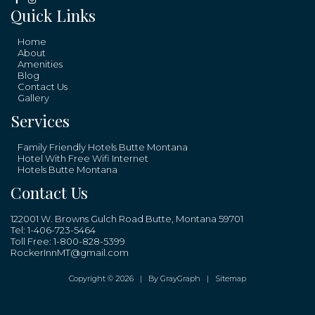
Quick Links
Home
About
Amenities
Blog
Contact Us
Gallery
Services
Family Friendly Hotels Butte Montana
Hotel With Free Wifi Internet
Hotels Butte Montana
Contact Us
122001 W. Browns Gulch Road Butte, Montana 59701
Tel:
1-406-723-5464
Toll Free:
1-800-828-5399
RockerInnMT@gmail.com
Copyright © 2026 |
By GrayGraph
|
Sitemap