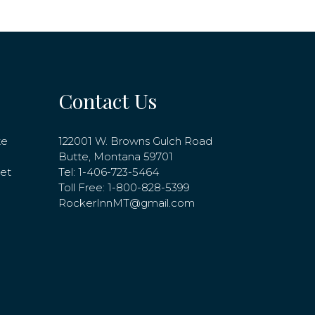
Contact Us
te
122001 W. Browns Gulch Road
Butte, Montana 59701
net
Tel:
1-406-723-5464
Toll Free:
1-800-828-5399
RockerInnMT@gmail.com