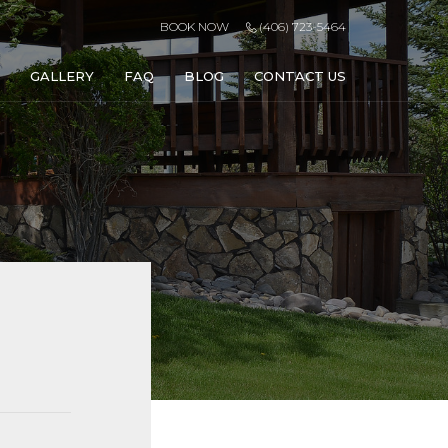
BOOK NOW
(406) 723-5464
GALLERY
FAQ
BLOG
CONTACT US