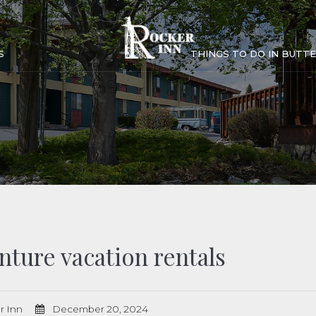
S
THINGS TO DO IN BUTTE
nture vacation rentals
r Inn
December 20, 2024