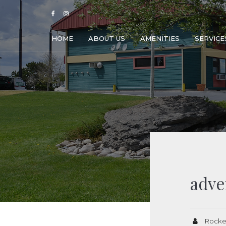
HOME
ABOUT US
AMENITIES
SERVICE
adve
Rocke