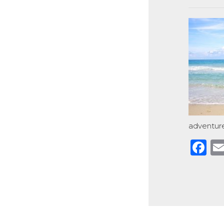
adventure
F