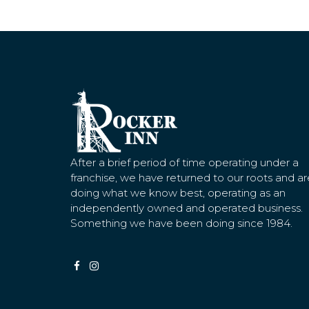
After a brief period of time operating under a
franchise, we have returned to our roots and ar
doing what we know best, operating as an
independently owned and operated business.
Something we have been doing since 1984.