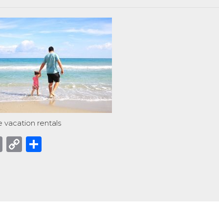
 vacation rentals
acebook
Email
Copy
Share
Link