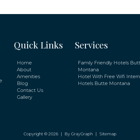
Quick Links
Services
Home
Family Friendly Hotels But
About
Montana
Amenities
Hotel With Free Wifi Inter
e
Blog
Hotels Butte Montana
Contact Us
Gallery
Copyright © 2026 |
By GrayGraph
|
Sitemap