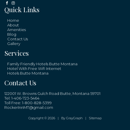
Quick Links
Home
About
Amenities
Blog
Contact Us
Gallery
Services
Family Friendly Hotels Butte Montana
Hotel With Free Wifi Internet
Hotels Butte Montana
Contact Us
122001 W. Browns Gulch Road Butte, Montana 59701
Tel:
1-406-723-5464
Toll Free:
1-800-828-5399
RockerInnMT@gmail.com
Copyright © 2026 |
By GrayGraph
|
Sitemap