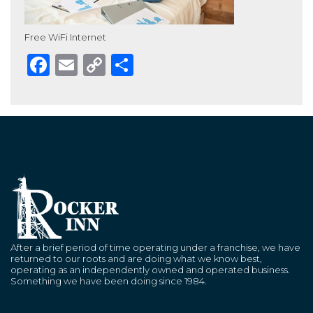
Free WiFi Internet
Facebook
Email
Copy
Share
Link
After a brief period of time operating under a franchise, we have
returned to our roots and are doing what we know best,
operating as an independently owned and operated business.
Something we have been doing since 1984.