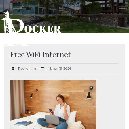
Free WiFi Internet
Rocker Inn
March 19, 2026