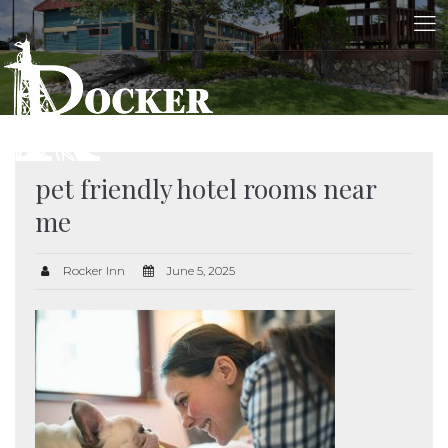
pet friendly hotel rooms near
me
Rocker Inn
June 5, 2025