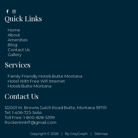
Quick Links
Home
About
Amenities
Blog
Contact Us
Gallery
Services
Family Friendly Hotels Butte Montana
Hotel With Free Wifi Internet
Hotels Butte Montana
Contact Us
122001 W. Browns Gulch Road Butte, Montana 59701
Tel:
1-406-723-5464
Toll Free:
1-800-828-5399
RockerInnMT@gmail.com
Copyright © 2026 |
By GrayGraph
|
Sitemap