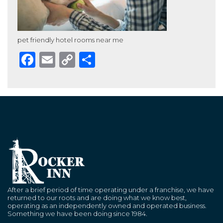
pet friendly hotel rooms near me
Facebook
Email
Copy
Share
Link
After a brief period of time operating under a franchise, we have
returned to our roots and are doing what we know best,
operating as an independently owned and operated business.
Something we have been doing since 1984.