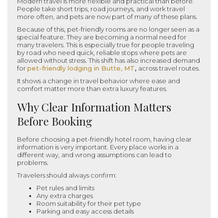
Modern travel is more flexible and practical than before.
People take short trips, road journeys, and work travel
more often, and pets are now part of many of these plans.
Because of this, pet-friendly rooms are no longer seen as a
special feature. They are becoming a normal need for
many travelers. This is especially true for people traveling
by road who need quick, reliable stops where pets are
allowed without stress. This shift has also increased demand
for
pet-friendly lodging in Butte, MT
,
across travel routes.
It shows a change in travel behavior where ease and
comfort matter more than extra luxury features.
Why Clear Information Matters
Before Booking
Before choosing a pet-friendly hotel room, having clear
information is very important. Every place works in a
different way, and wrong assumptions can lead to
problems.
Travelers should always confirm:
Pet rules and limits
Any extra charges
Room suitability for their pet type
Parking and easy access details