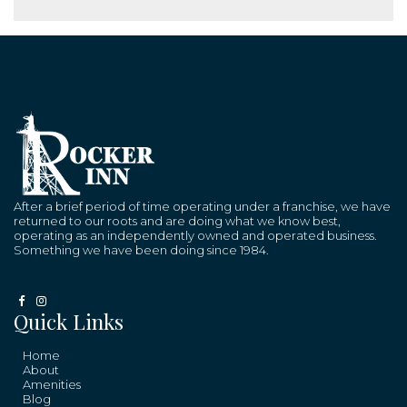
After a brief period of time operating under a franchise, we have
returned to our roots and are doing what we know best,
operating as an independently owned and operated business.
Something we have been doing since 1984.
Quick Links
Home
About
Amenities
Blog