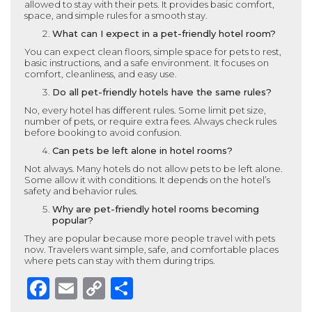
allowed to stay with their pets. It provides basic comfort,
space, and simple rules for a smooth stay.
What can I expect in a pet-friendly hotel room?
You can expect clean floors, simple space for pets to rest,
basic instructions, and a safe environment. It focuses on
comfort, cleanliness, and easy use.
Do all pet-friendly hotels have the same rules?
No, every hotel has different rules. Some limit pet size,
number of pets, or require extra fees. Always check rules
before booking to avoid confusion.
Can pets be left alone in hotel rooms?
Not always. Many hotels do not allow pets to be left alone.
Some allow it with conditions. It depends on the hotel’s
safety and behavior rules.
Why are pet-friendly hotel rooms becoming
popular?
They are popular because more people travel with pets
now. Travelers want simple, safe, and comfortable places
where pets can stay with them during trips.
Facebook
Email
Copy
Share
Link