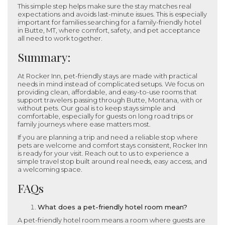
This simple step helps make sure the stay matches real
expectations and avoids last-minute issues. This is especially
important for families searching for a family-friendly hotel
in Butte, MT, where comfort, safety, and pet acceptance
all need to work together.
Summary:
At Rocker Inn, pet-friendly stays are made with practical
needs in mind instead of complicated setups. We focus on
providing clean, affordable, and easy-to-use rooms that
support travelers passing through Butte, Montana, with or
without pets. Our goal is to keep stays simple and
comfortable, especially for guests on long road trips or
family journeys where ease matters most.
If you are planning a trip and need a reliable stop where
pets are welcome and comfort stays consistent, Rocker Inn
is ready for your visit. Reach out to us to experience a
simple travel stop built around real needs, easy access, and
a welcoming space.
FAQs
What does a pet-friendly hotel room mean?
A pet-friendly hotel room means a room where guests are