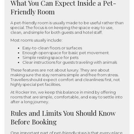
What You Can Expect Inside a Pet-
Friendly Room
A pet-friendly room is usually made to be useful rather than
special. The focus is on keeping the space easy to use,
clean, and simple for both guests and hotel staff.
Most rooms usually include:
Easy-to-clean floors or surfaces
Enough open space for basic pet movement
Simple resting space for pets
Clear instructions for guests traveling with animals
These features are not about luxury. They are about
making sure the stay remains simple and free from stress.
Travellers should expect comfort and cleanliness first, not
highly special pet facilities.
At Rocker Inn, we keep this balance in mind by offering
rooms that are simple, comfortable, and easy to settle into
after a long journey.
Rules and Limits You Should Know
Before Booking
One important part of pet-friendly stays is that every place