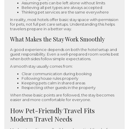
Assuming pets can be left alone without limits
Believing all pet types are always accepted
Thinking pet services are the same everywhere
In reality, most hotels offer basic stay space with permission
for pets, not full pet care setups. Understanding this helps
travelers prepare in a better way.
What Makes the Stay Work Smoothly
A good experience depends on both the hotel setup and
guest responsibility. Even a well-prepared room works best
when both sides follow simple expectations.
A smooth stay usually comes from:
Clear communication during booking
Following house rules properly
Keeping pets calm in shared areas
Respecting other guests in the property
When these basic points are followed, the stay becomes
easier and more comfortable for everyone.
How Pet-Friendly Travel Fits
Modern Travel Needs