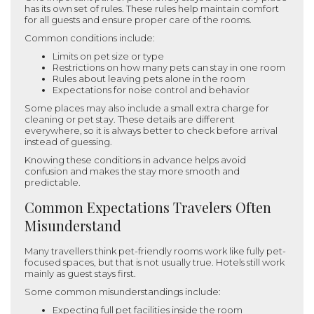
has its own set of rules. These rules help maintain comfort
for all guests and ensure proper care of the rooms.
Common conditions include:
Limits on pet size or type
Restrictions on how many pets can stay in one room
Rules about leaving pets alone in the room
Expectations for noise control and behavior
Some places may also include a small extra charge for
cleaning or pet stay. These details are different
everywhere, so it is always better to check before arrival
instead of guessing.
Knowing these conditions in advance helps avoid
confusion and makes the stay more smooth and
predictable.
Common Expectations Travelers Often
Misunderstand
Many travellers think pet-friendly rooms work like fully pet-
focused spaces, but that is not usually true. Hotels still work
mainly as guest stays first.
Some common misunderstandings include:
Expecting full pet facilities inside the room