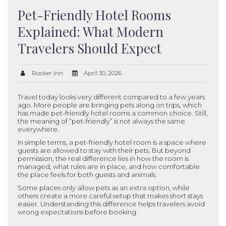
Pet-Friendly Hotel Rooms
Explained: What Modern
Travelers Should Expect
Rocker Inn
April 30, 2026
Travel today looks very different compared to a few years
ago. More people are bringing pets along on trips, which
has made pet-friendly hotel rooms a common choice. Still,
the meaning of “pet-friendly” is not always the same
everywhere.
In simple terms, a pet-friendly hotel room is a space where
guests are allowed to stay with their pets. But beyond
permission, the real difference lies in how the room is
managed, what rules are in place, and how comfortable
the place feels for both guests and animals.
Some places only allow pets as an extra option, while
others create a more careful setup that makes short stays
easier. Understanding this difference helps travelers avoid
wrong expectations before booking.