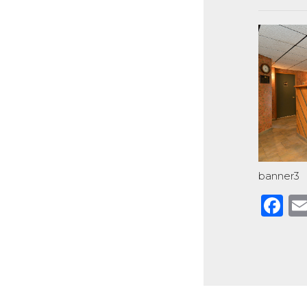
banner3
F