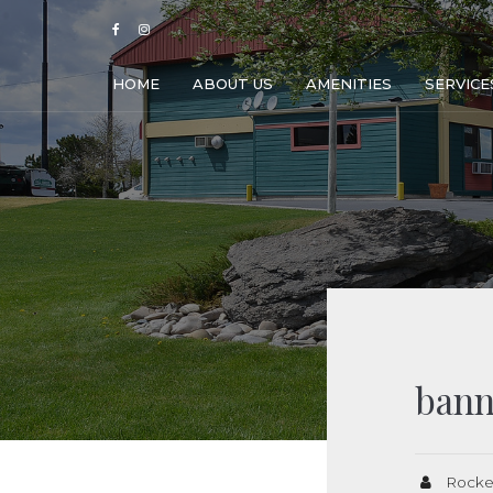
HOME
ABOUT US
AMENITIES
SERVICE
bann
Rocke