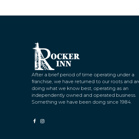
After a brief period of time operating under a
franchise, we have returned to our roots and ar
doing what we know best, operating as an
independently owned and operated business.
Something we have been doing since 1984.