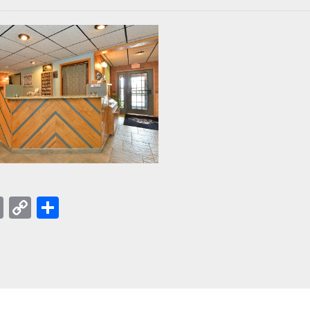
acebook
Email
Copy
Share
Link