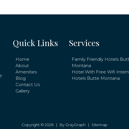
Quick Links
Services
Home
Family Friendly Hotels But
About
Montana
Amenities
Hotel With Free Wifi Inter
e
Blog
Hotels Butte Montana
Contact Us
Gallery
Copyright © 2026 |
By GrayGraph
|
Sitemap