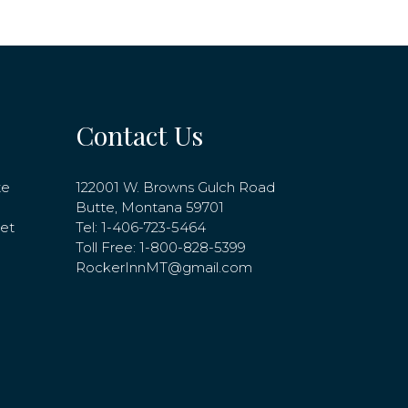
Contact Us
te
122001 W. Browns Gulch Road
Butte, Montana 59701
net
Tel:
1-406-723-5464
Toll Free:
1-800-828-5399
RockerInnMT@gmail.com