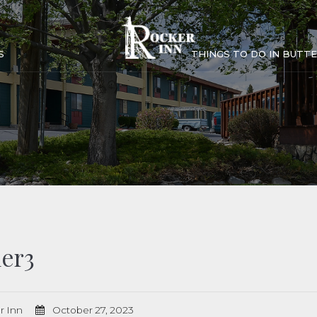
S
THINGS TO DO IN BUTTE
er3
r Inn
October 27, 2023