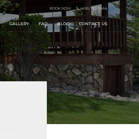
BOOK NOW
(406) 723-5464
GALLERY
FAQ
BLOG
CONTACT US