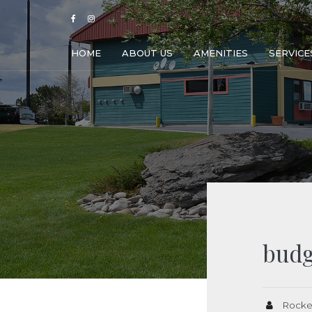
HOME
ABOUT US
AMENITIES
SERVICE
budg
Rocke