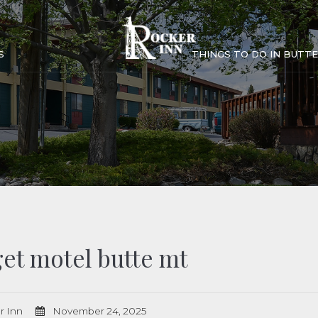
S
THINGS TO DO IN BUTTE
et motel butte mt
r Inn
November 24, 2025