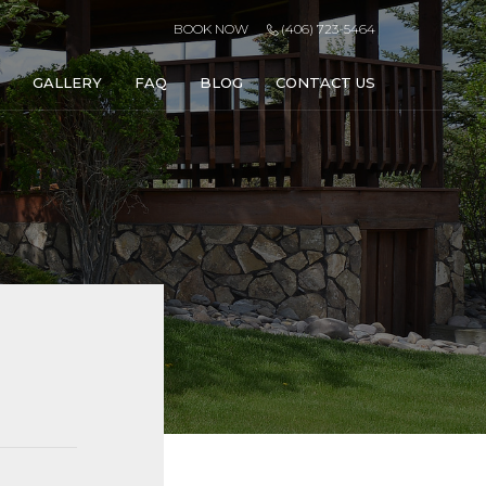
BOOK NOW
(406) 723-5464
GALLERY
FAQ
BLOG
CONTACT US