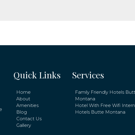
Quick Links
Services
Home
Family Friendly Hotels But
About
Montana
Amenities
Hotel With Free Wifi Inter
e
Blog
Hotels Butte Montana
Contact Us
Gallery