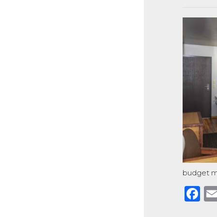
budget m
F