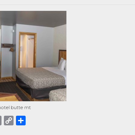
otel butte mt
acebook
Email
Copy
Share
Link