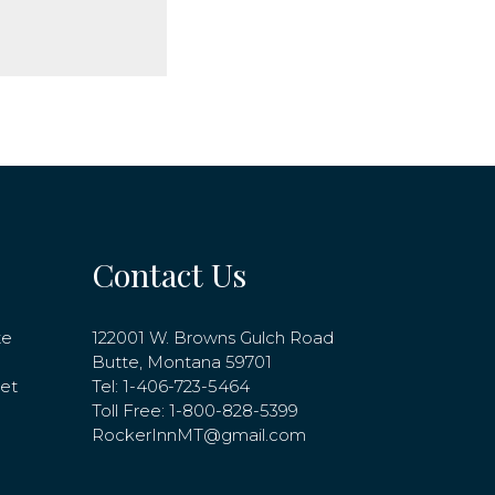
Contact Us
te
122001 W. Browns Gulch Road
Butte, Montana 59701
net
Tel:
1-406-723-5464
Toll Free:
1-800-828-5399
RockerInnMT@gmail.com