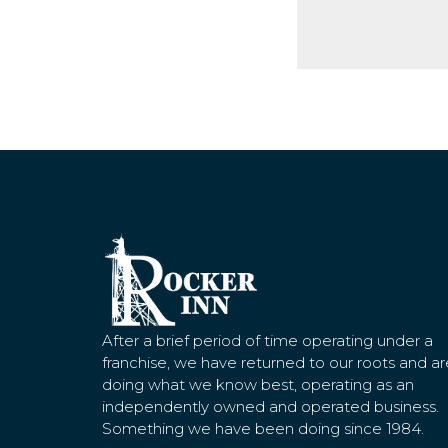
After a brief period of time operating under a
franchise, we have returned to our roots and ar
doing what we know best, operating as an
independently owned and operated business.
Something we have been doing since 1984.