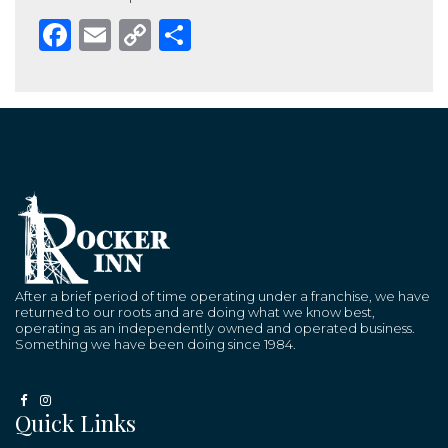
Facebook
Email
Copy
Share
Link
After a brief period of time operating under a franchise, we have
returned to our roots and are doing what we know best,
operating as an independently owned and operated business.
Something we have been doing since 1984.
Quick Links