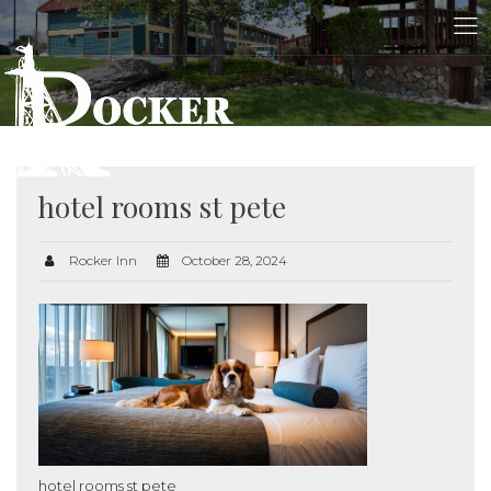
hotel rooms st pete
Rocker Inn
October 28, 2024
hotel rooms st pete