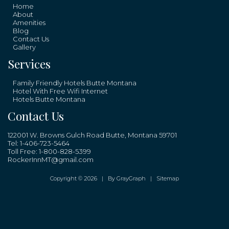
Home
About
Amenities
Blog
Contact Us
Gallery
Services
Family Friendly Hotels Butte Montana
Hotel With Free Wifi Internet
Hotels Butte Montana
Contact Us
122001 W. Browns Gulch Road Butte, Montana 59701
Tel:
1-406-723-5464
Toll Free:
1-800-828-5399
RockerInnMT@gmail.com
Copyright © 2026 |
By GrayGraph
|
Sitemap