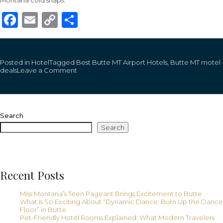
Montana cold snaps.
Facebook
Email
Copy
Share
Link
Posted in
Hotel
Tagged
Best Butte MT Airport Hotels
,
Butte MT motel
on
deals
Leave a Comment
Butte
Mt
Airport
Hotels
That
Search
Blend
Convenience
Search
With
Montana
Charm:
An
Exclusive!
Recent Posts
Miss Montana’s Teen Pageant Brings Excitement to Butte
What Is So Exciting About “Dynamic Dance: Burn Up the Dance
Floor” in Butte
Pet-Friendly Hotel Rooms Explained: What Modern Travelers