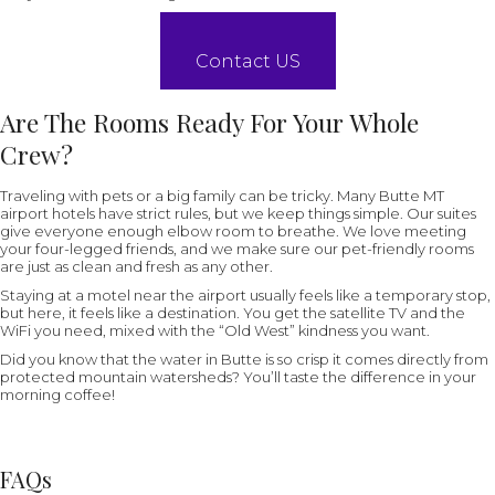
Contact US
Are The Rooms Ready For Your Whole
Crew?
Traveling with pets or a big family can be tricky. Many Butte MT
airport hotels have strict rules, but we keep things simple. Our suites
give everyone enough elbow room to breathe. We love meeting
your four-legged friends, and we make sure our pet-friendly rooms
are just as clean and fresh as any other.
Staying at a motel near the airport usually feels like a temporary stop,
but here, it feels like a destination. You get the satellite TV and the
WiFi you need, mixed with the “Old West” kindness you want.
Did you know that the water in Butte is so crisp it comes directly from
protected mountain watersheds? You’ll taste the difference in your
morning coffee!
FAQs