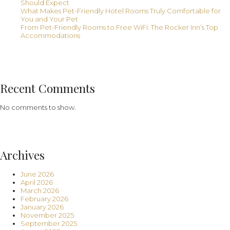
Should Expect
What Makes Pet-Friendly Hotel Rooms Truly Comfortable for
You and Your Pet
From Pet-Friendly Rooms to Free WiFi: The Rocker Inn’s Top
Accommodations
Recent Comments
No comments to show.
Archives
June 2026
April 2026
March 2026
February 2026
January 2026
November 2025
September 2025