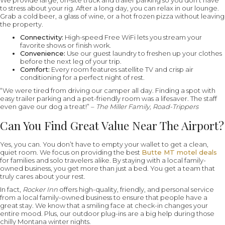
We provide large, on-site truck and trailer parking so you don’t have
to stress about your rig. After a long day, you can relax in our lounge.
Grab a cold beer, a glass of wine, or a hot frozen pizza without leaving
the property.
Connectivity:
High-speed Free WiFi lets you stream your
favorite shows or finish work.
Convenience:
Use our guest laundry to freshen up your clothes
before the next leg of your trip.
Comfort:
Every room features satellite TV and crisp air
conditioning for a perfect night of rest.
“We were tired from driving our camper all day. Finding a spot with
easy trailer parking and a pet-friendly room was a lifesaver. The staff
even gave our dog a treat!” –
The Miller Family, Road-Trippers
Can You Find Great Value Near The Airport?
Yes, you can. You don’t have to empty your wallet to get a clean,
quiet room. We focus on providing the best
Butte MT motel deals
for families and solo travelers alike. By staying with a local family-
owned business, you get more than just a bed. You get a team that
truly cares about your rest.
In fact,
Rocker Inn
offers high-quality, friendly, and personal service
from a local family-owned business to ensure that people have a
great stay. We know that a smiling face at check-in changes your
entire mood. Plus, our outdoor plug-ins are a big help during those
chilly Montana winter nights.