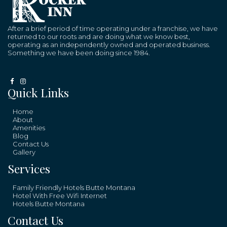
After a brief period of time operating under a franchise, we have
returned to our roots and are doing what we know best,
operating as an independently owned and operated business.
Something we have been doing since 1984.
Quick Links
Home
About
Amenities
Blog
Contact Us
Gallery
Services
Family Friendly Hotels Butte Montana
Hotel With Free Wifi Internet
Hotels Butte Montana
Contact Us