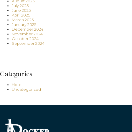
August 2025
July 2025
June 2025
April 2025
March 2025
January 2025
December 2024
November 2024
October 2024
September 2024
Categories
Hotel
Uncategorized