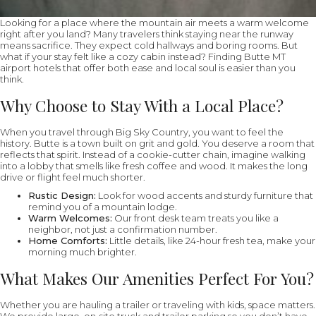
Looking for a place where the mountain air meets a warm welcome
right after you land? Many travelers think staying near the runway
means sacrifice. They expect cold hallways and boring rooms. But
what if your stay felt like a cozy cabin instead? Finding Butte MT
airport hotels that offer both ease and local soul is easier than you
think.
Why Choose to Stay With a Local Place?
When you travel through Big Sky Country, you want to feel the
history. Butte is a town built on grit and gold. You deserve a room that
reflects that spirit. Instead of a cookie-cutter chain, imagine walking
into a lobby that smells like fresh coffee and wood. It makes the long
drive or flight feel much shorter.
Rustic Design:
Look for wood accents and sturdy furniture that
remind you of a mountain lodge.
Warm Welcomes:
Our front desk team treats you like a
neighbor, not just a confirmation number.
Home Comforts:
Little details, like 24-hour fresh tea, make your
morning much brighter.
What Makes Our Amenities Perfect For You?
Whether you are hauling a trailer or traveling with kids, space matters.