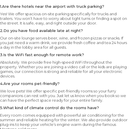
1.Are there hotels near the airport with truck parking?
Yes! We offer spacious on-site parking specifically for trucks and
trailers. You won’t have to worry about tight turns or finding a spot on
the street. It is safe, easy, and right outside your door.
2.Do you have food available late at night?
Our on-site lounge serves beer, wine, and frozen pizzas or snacks. If
you just need a warm drink, we provide fresh coffee and tea 24 hours
a day in the lobby area for all guests.
3.Is the WiFi fast enough for remote work?
Absolutely. We provide free high-speed WiFi throughout the
property. Whether you are joining a video call or the kids are playing
games, our connection is strong and reliable for all your electronic
devices.
4.Are your rooms pet-friendly?
We love pets! We offer specific pet-friendly rooms so your furry
companions can rest with you. Just let us know when you book so we
can have the perfect space ready for your entire family.
5.What kind of climate control do the rooms have?
Every room comes equipped with powerful air conditioning for the
summer and reliable heating for the winter. We also provide outdoor
plug-ins to keep your vehicle’s engine warm during the famous