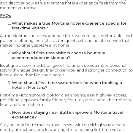
and discover how a true Montana hotel experience feels from the
moment you arrive.
FAQs
What makes a true Montana hotel experience special for
first-time visitors?
A true Montana hotel experience feels welcoming, comfortable, and
personal, offering local character, quiet rest, and helpful service that
makes first-time visitors feel at home.
Why should first-time visitors choose boutique
accommodation in Montana?
Boutique accommodation gives first-time visitors a more personal
stay with unique design, friendly service, and a stronger connection to
local culture than big chain hotels.
What should first-time visitors look for when booking a
hotel in Montana?
First-time visitors should look for clean rooms, easy highway access,
pet-friendly options, family-friendly features, and a hotel that reflects
Montana’s local charm.
How does staying near Butte improve a Montana travel
experience?
Staying near Butte makes travel easier with quick highway access,
nearby attractions, and less driving stress, helping first-time visitors