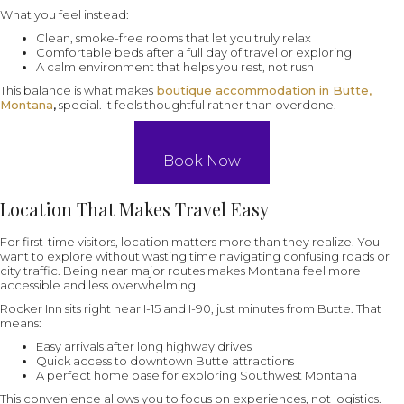
What you feel instead:
Clean, smoke-free rooms that let you truly relax
Comfortable beds after a full day of travel or exploring
A calm environment that helps you rest, not rush
This balance is what makes
boutique accommodation in Butte,
Montana
,
special. It feels thoughtful rather than overdone.
Book Now
Location That Makes Travel Easy
For first-time visitors, location matters more than they realize. You
want to explore without wasting time navigating confusing roads or
city traffic. Being near major routes makes Montana feel more
accessible and less overwhelming.
Rocker Inn sits right near I-15 and I-90, just minutes from Butte. That
means:
Easy arrivals after long highway drives
Quick access to downtown Butte attractions
A perfect home base for exploring Southwest Montana
This convenience allows you to focus on experiences, not logistics.