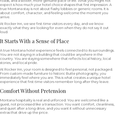
roads, and a slower, more genuine pace of life. What you might not
expect is how much your hotel choice shapes that first impression. A
true Montana stay is not about flashy lobbies or generic rooms. It is
about comfort, character, and feeling welcome the moment you
arrive.
At Rocker Inn, we see first-time visitors every day, and we know
exactly what they are looking for even when they do not say it out
loud.
It Starts With a Sense of Place
A true Montana hotel experience feels connected to its surroundings.
You are not staying in a building that could be anywhere in the
country. You are staying somewhere that reflects local history, local
stories, and local pride.
At Rocker Inn, your room is designed to feel personal, not packaged.
From custom-made furniture to historic Butte photography, you
immediately feel where you are. This is what creates a unique hotel
experience that first-time visitors remember long after they leave.
Comfort Without Pretension
Montana hospitality is real and unforced. You are welcomed like a
guest, not processed like a transaction. You want comfort, cleanliness,
and quiet after a long drive, and you want it without unnecessary
extras that drive up the price.