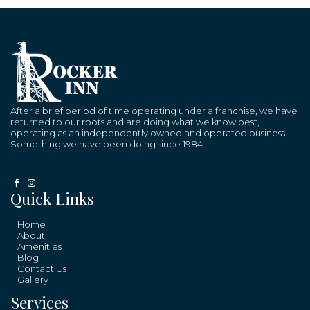
After a brief period of time operating under a franchise, we have
returned to our roots and are doing what we know best,
operating as an independently owned and operated business.
Something we have been doing since 1984.
Quick Links
Home
About
Amenities
Blog
Contact Us
Gallery
Services