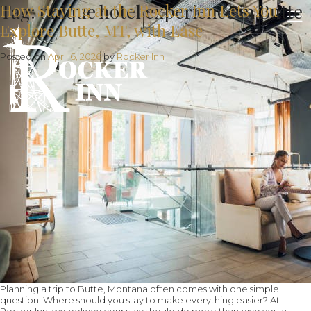
Tag:
How Staying at the Rocker Inn Lets You
unique hotel experience in Butte
Explore Butte, MT, with Ease
Posted on
April 6, 2026
by
Rocker Inn
Planning a trip to Butte, Montana often comes with one simple
question. Where should you stay to make everything easier? At