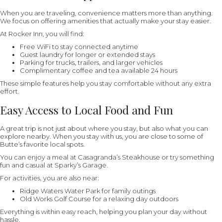
When you are traveling, convenience matters more than anything.
We focus on offering amenities that actually make your stay easier.
At Rocker Inn, you will find:
Free WiFi to stay connected anytime
Guest laundry for longer or extended stays
Parking for trucks, trailers, and larger vehicles
Complimentary coffee and tea available 24 hours
These simple features help you stay comfortable without any extra
effort.
Easy Access to Local Food and Fun
A great trip is not just about where you stay, but also what you can
explore nearby. When you stay with us, you are close to some of
Butte’s favorite local spots.
You can enjoy a meal at Casagranda’s Steakhouse or try something
fun and casual at Sparky’s Garage.
For activities, you are also near:
Ridge Waters Water Park for family outings
Old Works Golf Course for a relaxing day outdoors
Everything is within easy reach, helping you plan your day without
hassle.