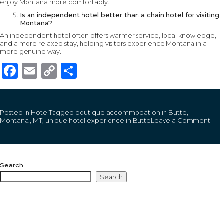
enjoy Montana more comfortably.
Is an independent hotel better than a chain hotel for visiting
Montana?
An independent hotel often offers warmer service, local knowledge,
and a more relaxed stay, helping visitors experience Montana in a
more genuine way.
Facebook
Email
Copy
Share
Link
Posted in
Hotel
Tagged
boutique accommodation in Butte
,
on
Montana.
,
MT
,
unique hotel experience in Butte
Leave a Comment
Wh
a
Tr
Mo
Ho
Search
Ex
Fee
Search
Lik
for
Firs
Ti
Vis