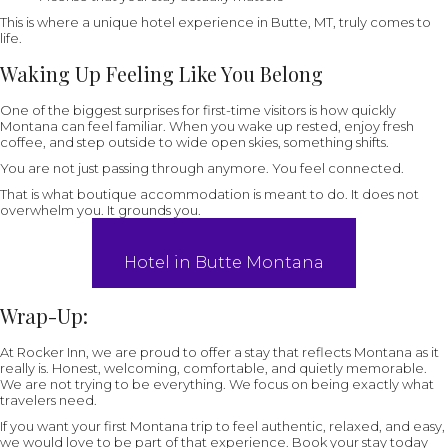
This is where a unique hotel experience in Butte, MT, truly comes to
life.
Waking Up Feeling Like You Belong
One of the biggest surprises for first-time visitors is how quickly
Montana can feel familiar. When you wake up rested, enjoy fresh
coffee, and step outside to wide open skies, something shifts.
You are not just passing through anymore. You feel connected.
That is what boutique accommodation is meant to do. It does not
overwhelm you. It grounds you.
Hotel in Butte Montana
Wrap-Up
:
At Rocker Inn, we are proud to offer a stay that reflects Montana as it
really is. Honest, welcoming, comfortable, and quietly memorable.
We are not trying to be everything. We focus on being exactly what
travelers need.
If you want your first Montana trip to feel authentic, relaxed, and easy,
we would love to be part of that experience. Book your stay today