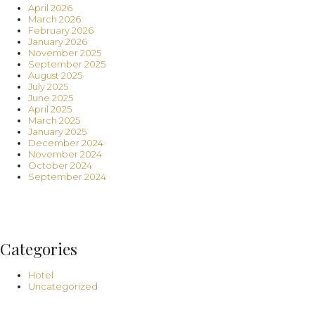
April 2026
March 2026
February 2026
January 2026
November 2025
September 2025
August 2025
July 2025
June 2025
April 2025
March 2025
January 2025
December 2024
November 2024
October 2024
September 2024
Categories
Hotel
Uncategorized