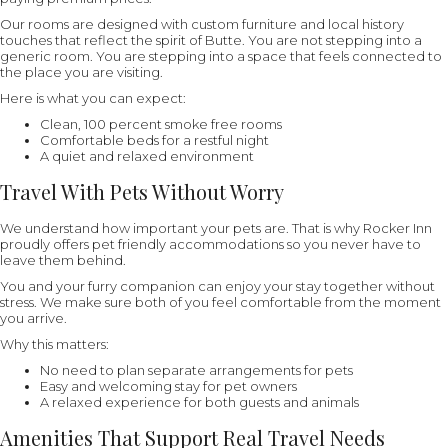
Our rooms are designed with custom furniture and local history
touches that reflect the spirit of Butte. You are not stepping into a
generic room. You are stepping into a space that feels connected to
the place you are visiting.
Here is what you can expect:
Clean, 100 percent smoke free rooms
Comfortable beds for a restful night
A quiet and relaxed environment
Travel With Pets Without Worry
We understand how important your pets are. That is why Rocker Inn
proudly offers pet friendly accommodations so you never have to
leave them behind.
You and your furry companion can enjoy your stay together without
stress. We make sure both of you feel comfortable from the moment
you arrive.
Why this matters:
No need to plan separate arrangements for pets
Easy and welcoming stay for pet owners
A relaxed experience for both guests and animals
Amenities That Support Real Travel Needs