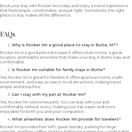
Book your stay with Rocker Inn today and enjoy a travel experience
that feels simple, comfortable, and just right. Sometimes, the right
place to stay makes all the difference.
FAQs
Why is Rocker Inn a good place to stay in Butte, MT?
Rocker Inn is a good place because it offers clean rooms, a great
location, and helpful amenities that make your stay in Butte easy and
comfortable.
Is Rocker Inn suitable for family stays in Butte?
Yes, Rocker Inn is great for families. It offers spacious rooms, a safe
environment, and easy access to local attractions, making travel
simple and stress free.
Can I stay with my pet at Rocker Inn?
Yes, Rocker Inn welcomes pets. You can stay with your pet
comfortably without worry, making your trip easier and more
enjoyable for both you and your companion.
What amenities does Rocker Inn provide for travelers?
Rocker Inn provides free WiFi, guest laundry, parking for large
vehicles, and free coffee and tea, helping travelers stay comfortable