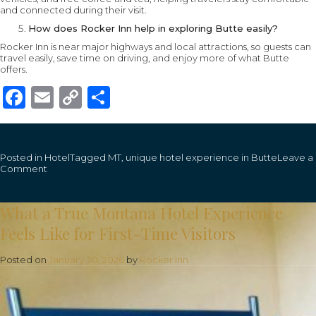
and connected during their visit.
How does Rocker Inn help in exploring Butte easily?
Rocker Inn is near major highways and local attractions, so guests can
travel easily, save time on driving, and enjoy more of what Butte
offers.
Facebook
Email
Copy
Share
Link
Posted in
Hotel
Tagged
MT
,
unique hotel experience in Butte
Leave a
on
Comment
How
Staying
at
What a True Montana Hotel Experience
the
Rocker
Feels Like for First-Time Visitors
Inn
Lets
You
Posted on
January 30, 2026
by
Rocker Inn
Explore
Butte,
MT,
with
Ease