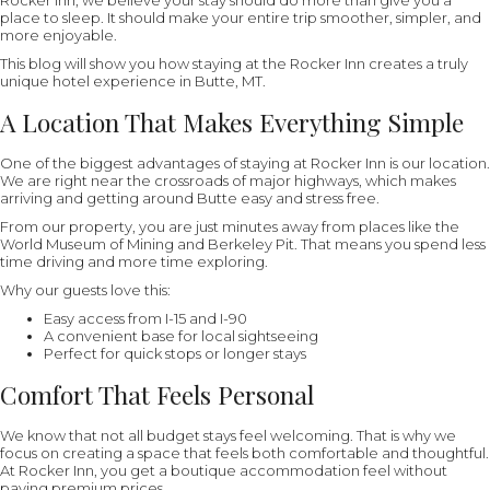
Rocker Inn, we believe your stay should do more than give you a
place to sleep. It should make your entire trip smoother, simpler, and
more enjoyable.
This blog will show you how staying at the Rocker Inn creates a truly
unique hotel experience in Butte, MT.
A Location That Makes Everything Simple
One of the biggest advantages of staying at Rocker Inn is our location.
We are right near the crossroads of major highways, which makes
arriving and getting around Butte easy and stress free.
From our property, you are just minutes away from places like the
World Museum of Mining and Berkeley Pit. That means you spend less
time driving and more time exploring.
Why our guests love this:
Easy access from I-15 and I-90
A convenient base for local sightseeing
Perfect for quick stops or longer stays
Comfort That Feels Personal
We know that not all budget stays feel welcoming. That is why we
focus on creating a space that feels both comfortable and thoughtful.
At Rocker Inn, you get a boutique accommodation feel without
paying premium prices.