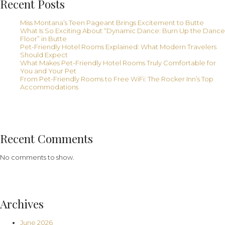
Recent Posts
Miss Montana’s Teen Pageant Brings Excitement to Butte
What Is So Exciting About “Dynamic Dance: Burn Up the Dance
Floor” in Butte
Pet-Friendly Hotel Rooms Explained: What Modern Travelers
Should Expect
What Makes Pet-Friendly Hotel Rooms Truly Comfortable for
You and Your Pet
From Pet-Friendly Rooms to Free WiFi: The Rocker Inn’s Top
Accommodations
Recent Comments
No comments to show.
Archives
June 2026