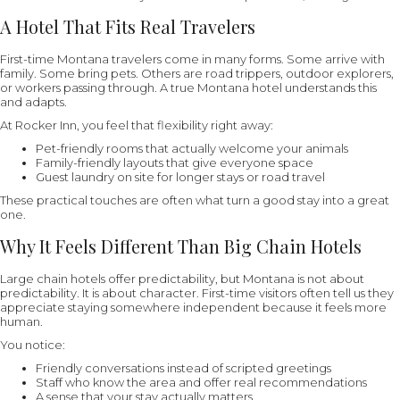
A Hotel That Fits Real Travelers
First-time Montana travelers come in many forms. Some arrive with
family. Some bring pets. Others are road trippers, outdoor explorers,
or workers passing through. A true Montana hotel understands this
and adapts.
At Rocker Inn, you feel that flexibility right away:
Pet-friendly rooms that actually welcome your animals
Family-friendly layouts that give everyone space
Guest laundry on site for longer stays or road travel
These practical touches are often what turn a good stay into a great
one.
Why It Feels Different Than Big Chain Hotels
Large chain hotels offer predictability, but Montana is not about
predictability. It is about character. First-time visitors often tell us they
appreciate staying somewhere independent because it feels more
human.
You notice:
Friendly conversations instead of scripted greetings
Staff who know the area and offer real recommendations
A sense that your stay actually matters