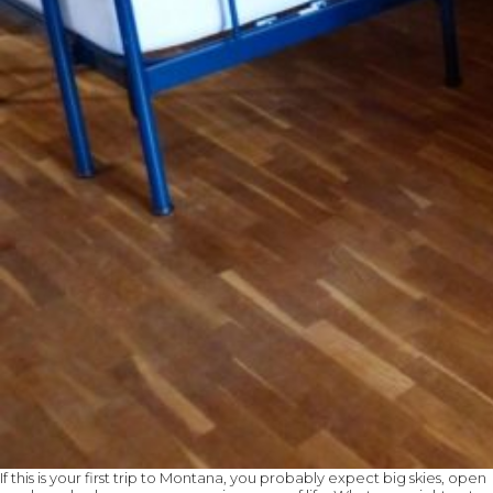
If this is your first trip to Montana, you probably expect big skies, open