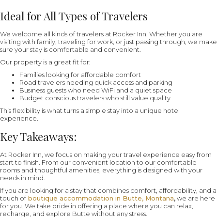
Ideal for All Types of Travelers
We welcome all kinds of travelers at Rocker Inn. Whether you are
visiting with family, traveling for work, or just passing through, we make
sure your stay is comfortable and convenient.
Our property is a great fit for:
Families looking for affordable comfort
Road travelers needing quick access and parking
Business guests who need WiFi and a quiet space
Budget conscious travelers who still value quality
This flexibility is what turns a simple stay into a unique hotel
experience.
Key Takeaways:
At Rocker Inn, we focus on making your travel experience easy from
start to finish. From our convenient location to our comfortable
rooms and thoughtful amenities, everything is designed with your
needs in mind.
If you are looking for a stay that combines comfort, affordability, and a
touch of
boutique accommodation in Butte, Montana
,
we are here
for you. We take pride in offering a place where you can relax,
recharge, and explore Butte without any stress.