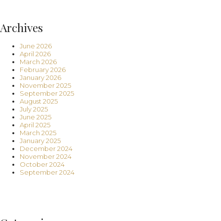
Archives
June 2026
April 2026
March 2026
February 2026
January 2026
November 2025
September 2025
August 2025
July 2025
June 2025
April 2025
March 2025
January 2025
December 2024
November 2024
October 2024
September 2024