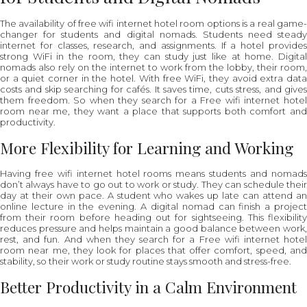
The availability of free wifi internet hotel room options is a real game-
changer for students and digital nomads. Students need steady
internet for classes, research, and assignments. If a hotel provides
strong WiFi in the room, they can study just like at home. Digital
nomads also rely on the internet to work from the lobby, their room,
or a quiet corner in the hotel. With free WiFi, they avoid extra data
costs and skip searching for cafés. It saves time, cuts stress, and gives
them freedom. So when they search for a Free wifi internet hotel
room near me, they want a place that supports both comfort and
productivity.
More Flexibility for Learning and Working
Having free wifi internet hotel rooms means students and nomads
don’t always have to go out to work or study. They can schedule their
day at their own pace. A student who wakes up late can attend an
online lecture in the evening. A digital nomad can finish a project
from their room before heading out for sightseeing. This flexibility
reduces pressure and helps maintain a good balance between work,
rest, and fun. And when they search for a Free wifi internet hotel
room near me, they look for places that offer comfort, speed, and
stability, so their work or study routine stays smooth and stress-free.
Better Productivity in a Calm Environment