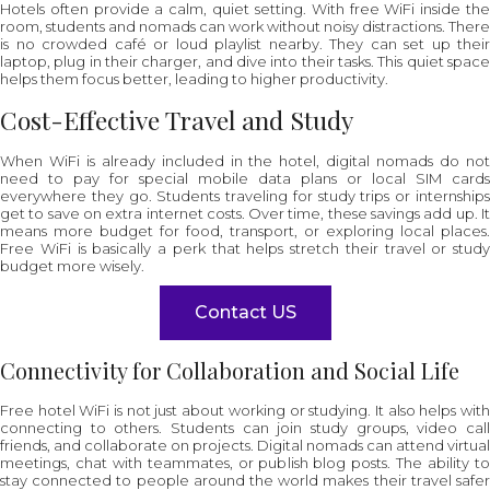
Hotels often provide a calm, quiet setting. With free WiFi inside the
room, students and nomads can work without noisy distractions. There
is no crowded café or loud playlist nearby. They can set up their
laptop, plug in their charger, and dive into their tasks. This quiet space
helps them focus better, leading to higher productivity.
Cost-Effective Travel and Study
When WiFi is already included in the hotel, digital nomads do not
need to pay for special mobile data plans or local SIM cards
everywhere they go. Students traveling for study trips or internships
get to save on extra internet costs. Over time, these savings add up. It
means more budget for food, transport, or exploring local places.
Free WiFi is basically a perk that helps stretch their travel or study
budget more wisely.
Contact US
Connectivity for Collaboration and Social Life
Free hotel WiFi is not just about working or studying. It also helps with
connecting to others. Students can join study groups, video call
friends, and collaborate on projects. Digital nomads can attend virtual
meetings, chat with teammates, or publish blog posts. The ability to
stay connected to people around the world makes their travel safer