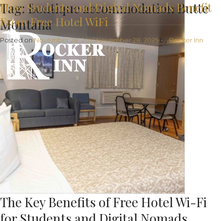
Tag:
How Students and Digital Nomads Benefit
Boutique accommodation Butte
From Free Hotel WiFi
Montana
Posted on
November 28, 2025
November 28, 2025
by
Rocker Inn
The Key Benefits of Free Hotel Wi-Fi
for Students and Digital Nomads