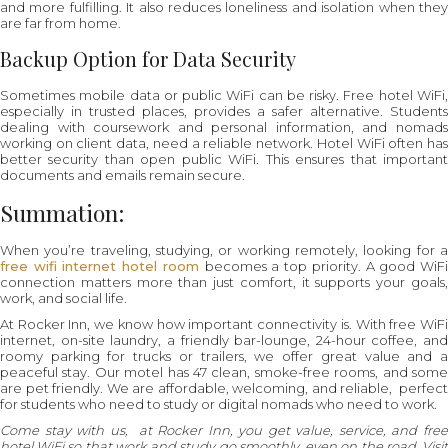
and more fulfilling. It also reduces loneliness and isolation when they
are far from home.
Backup Option for Data Security
Sometimes mobile data or public WiFi can be risky. Free hotel WiFi,
especially in trusted places, provides a safer alternative. Students
dealing with coursework and personal information, and nomads
working on client data, need a reliable network. Hotel WiFi often has
better security than open public WiFi. This ensures that important
documents and emails remain secure.
Summation:
When you’re traveling, studying, or working remotely, looking for a
free wifi internet hotel room
becomes a top priority. A good WiF
connection matters more than just comfort, it supports your goals,
work, and social life.
At Rocker Inn, we know how important connectivity is. With free WiFi
internet, on-site laundry, a friendly bar-lounge, 24-hour coffee, and
roomy parking for trucks or trailers, we offer great value and a
peaceful stay. Our motel has 47 clean, smoke-free rooms, and some
are pet friendly. We are affordable, welcoming, and reliable, perfect
for students who need to study or digital nomads who need to work.
Come stay with us, at Rocker Inn, you get value, service, and free
hotel WiFi so that work and study go smoothly, even on the road. Visit