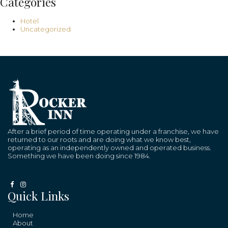
Categories
Hotel
Uncategorized
After a brief period of time operating under a franchise, we have
returned to our roots and are doing what we know best,
operating as an independently owned and operated business.
Something we have been doing since 1984.
Quick Links
Home
About