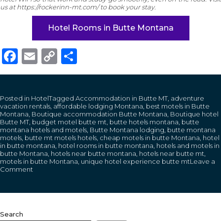
us at https://rockerinn-mt.com/ to book your stay.
Hotel Rooms in Butte Montana
Facebook
Email
Copy
Share
Link
Posted in
Hotel
Tagged
Accommodation in Butte MT
,
adventure
vacation rentals
,
affordable lodging Montana
,
best motels in Butte
Montana
,
Boutique accommodation Butte Montana
,
Boutique hotel
Butte MT
,
budget motel butte mt
,
butte hotels montana
,
butte
montana hotels and motels
,
Butte Montana lodging
,
butte montana
motels
,
butte mt motels hotels
,
cheap motels in butte Montana
,
hotel
in butte montana
,
hotel rooms in butte montana
,
hotels and motels in
butte Montana
,
hotels near butte montana
,
hotels near butte mt
,
motels in butte Montana
,
unique hotel experience butte mt
Leave a
on
Comment
How
Students
and
Digital
Nomads
Search
Benefit