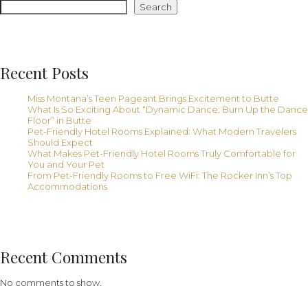
From
Search
Free
Hotel
WiFi
Recent Posts
Miss Montana’s Teen Pageant Brings Excitement to Butte
What Is So Exciting About “Dynamic Dance: Burn Up the Dance
Floor” in Butte
Pet-Friendly Hotel Rooms Explained: What Modern Travelers
Should Expect
What Makes Pet-Friendly Hotel Rooms Truly Comfortable for
You and Your Pet
From Pet-Friendly Rooms to Free WiFi: The Rocker Inn’s Top
Accommodations
Recent Comments
No comments to show.