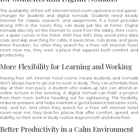
The availability of free wifi internet hotel room options is a real game-
changer for students and digital nomads. Students need steady
internet for classes, research, and assignments. If a hotel provides
strong WiFi in the room, they can study just like at home. Digital
nomads also rely on the internet to work from the lobby, their room,
or a quiet corner in the hotel. With free WiFi, they avoid extra data
costs and skip searching for cafés. It saves time, cuts stress, and gives
them freedom. So when they search for a Free wifi internet hotel
room near me, they want a place that supports both comfort and
productivity.
More Flexibility for Learning and Working
Having free wifi internet hotel rooms means students and nomads
don’t always have to go out to work or study. They can schedule their
day at their own pace. A student who wakes up late can attend an
online lecture in the evening. A digital nomad can finish a project
from their room before heading out for sightseeing. This flexibility
reduces pressure and helps maintain a good balance between work,
rest, and fun. And when they search for a Free wifi internet hotel
room near me, they look for places that offer comfort, speed, and
stability, so their work or study routine stays smooth and stress-free.
Better Productivity in a Calm Environment