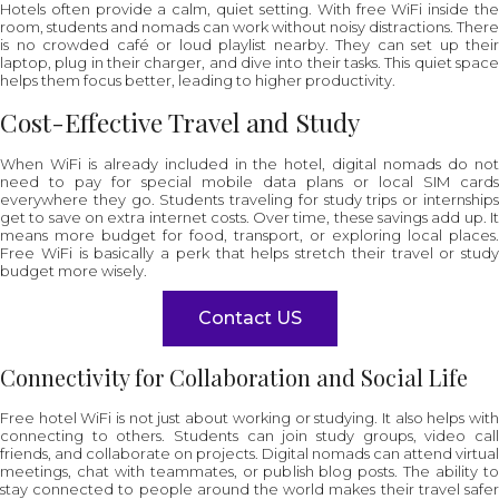
Hotels often provide a calm, quiet setting. With free WiFi inside the
room, students and nomads can work without noisy distractions. There
is no crowded café or loud playlist nearby. They can set up their
laptop, plug in their charger, and dive into their tasks. This quiet space
helps them focus better, leading to higher productivity.
Cost-Effective Travel and Study
When WiFi is already included in the hotel, digital nomads do not
need to pay for special mobile data plans or local SIM cards
everywhere they go. Students traveling for study trips or internships
get to save on extra internet costs. Over time, these savings add up. It
means more budget for food, transport, or exploring local places.
Free WiFi is basically a perk that helps stretch their travel or study
budget more wisely.
Contact US
Connectivity for Collaboration and Social Life
Free hotel WiFi is not just about working or studying. It also helps with
connecting to others. Students can join study groups, video call
friends, and collaborate on projects. Digital nomads can attend virtual
meetings, chat with teammates, or publish blog posts. The ability to
stay connected to people around the world makes their travel safer