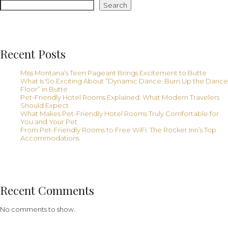
From
Search
Free
Hotel
WiFi
Recent Posts
Miss Montana’s Teen Pageant Brings Excitement to Butte
What Is So Exciting About “Dynamic Dance: Burn Up the Dance
Floor” in Butte
Pet-Friendly Hotel Rooms Explained: What Modern Travelers
Should Expect
What Makes Pet-Friendly Hotel Rooms Truly Comfortable for
You and Your Pet
From Pet-Friendly Rooms to Free WiFi: The Rocker Inn’s Top
Accommodations
Recent Comments
No comments to show.