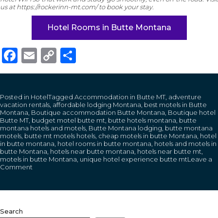
us at https://rockerinn-mt.com/ to book your stay.
Hotel Rooms in Butte Montana
Facebook
Email
Copy
Share
Link
Posted in
Hotel
Tagged
Accommodation in Butte MT
,
adventure
vacation rentals
,
affordable lodging Montana
,
best motels in Butte
Montana
,
Boutique accommodation Butte Montana
,
Boutique hotel
Butte MT
,
budget motel butte mt
,
butte hotels montana
,
butte
montana hotels and motels
,
Butte Montana lodging
,
butte montana
motels
,
butte mt motels hotels
,
cheap motels in butte Montana
,
hotel
in butte montana
,
hotel rooms in butte montana
,
hotels and motels in
butte Montana
,
hotels near butte montana
,
hotels near butte mt
,
motels in butte Montana
,
unique hotel experience butte mt
Leave a
on
Comment
How
Students
and
Digital
Nomads
Search
Benefit