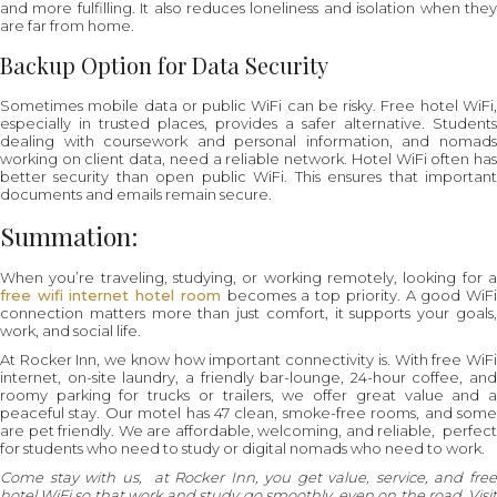
and more fulfilling. It also reduces loneliness and isolation when they
are far from home.
Backup Option for Data Security
Sometimes mobile data or public WiFi can be risky. Free hotel WiFi,
especially in trusted places, provides a safer alternative. Students
dealing with coursework and personal information, and nomads
working on client data, need a reliable network. Hotel WiFi often has
better security than open public WiFi. This ensures that important
documents and emails remain secure.
Summation:
When you’re traveling, studying, or working remotely, looking for a
free wifi internet hotel room
becomes a top priority. A good WiF
connection matters more than just comfort, it supports your goals,
work, and social life.
At Rocker Inn, we know how important connectivity is. With free WiFi
internet, on-site laundry, a friendly bar-lounge, 24-hour coffee, and
roomy parking for trucks or trailers, we offer great value and a
peaceful stay. Our motel has 47 clean, smoke-free rooms, and some
are pet friendly. We are affordable, welcoming, and reliable, perfect
for students who need to study or digital nomads who need to work.
Come stay with us, at Rocker Inn, you get value, service, and free
hotel WiFi so that work and study go smoothly, even on the road. Visit