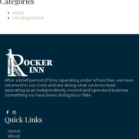
Categories
Hotel
Uncategorized
After a brief period of time operating under a franchise, we have
returned to our roots and are doing what we know best,
operating as an independently owned and operated business.
Something we have been doing since 1984.
Quick Links
Home
About