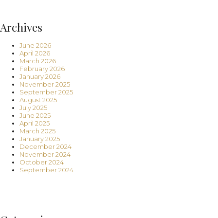
Archives
June 2026
April 2026
March 2026
February 2026
January 2026
November 2025
September 2025
August 2025
July 2025
June 2025
April 2025
March 2025
January 2025
December 2024
November 2024
October 2024
September 2024